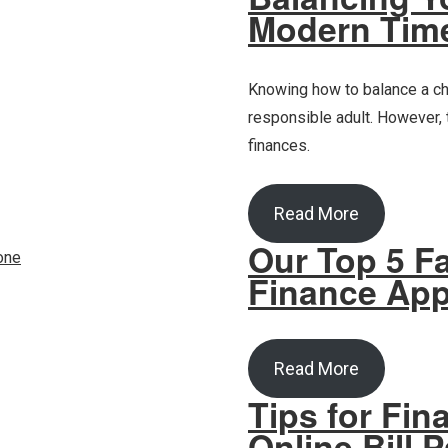
Modern Tim
Knowing how to balance a ch
responsible adult. However,
finances.
Read More
Our Top 5 Fa
Finance Ap
Read More
Tips for Fin
Online Bill 