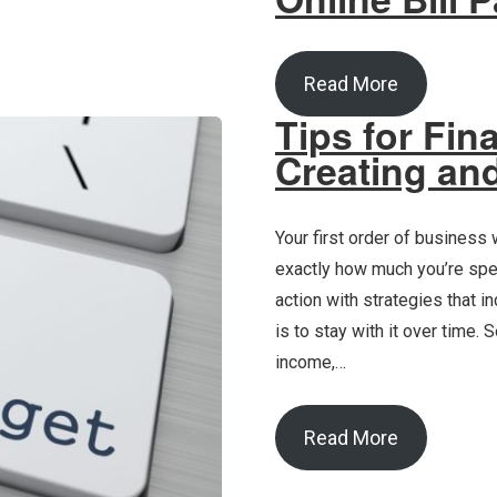
Read More
Tips for Fin
Creating and
Your first order of business
exactly how much you’re spen
action with strategies that 
is to stay with it over time.
income,…
Read More