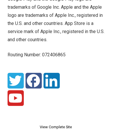
trademarks of Google Inc. Apple and the Apple
logo are trademarks of Apple Inc., registered in
the U.S. and other countries. App Store is a
service mark of Apple Inc., registered in the U.S.
and other countries.
Routing Number: 072406865
View Complete Site