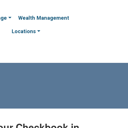
age
Wealth Management
Online
Online
Banking
Banking
Locations
our Checkbook in