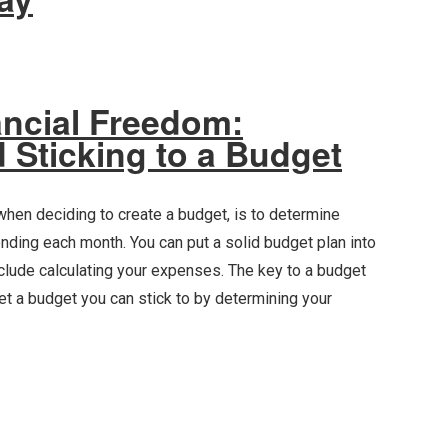
ancial Freedom:
 Sticking to a Budget
 when deciding to create a budget, is to determine
ding each month. You can put a solid budget plan into
include calculating your expenses. The key to a budget
 Set a budget you can stick to by determining your