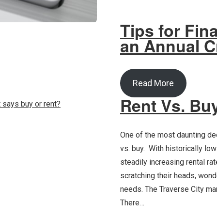
Tips for Fin
an Annual C
Read More
Rent Vs. Bu
One of the most daunting dec
vs. buy. With historically lo
steadily increasing rental ra
scratching their heads, wonde
needs. The Traverse City 
There…