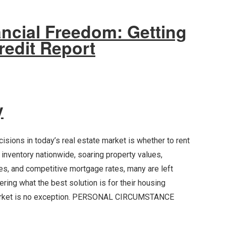
ancial Freedom: Getting
redit Report
y
isions in today’s real estate market is whether to rent
w inventory nationwide, soaring property values,
tes, and competitive mortgage rates, many are left
ring what the best solution is for their housing
market is no exception. PERSONAL CIRCUMSTANCE