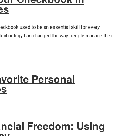
es
eckbook used to be an essential skill for every
 technology has changed the way people manage their
vorite Personal
ps
ancial Freedom: Using
Pay