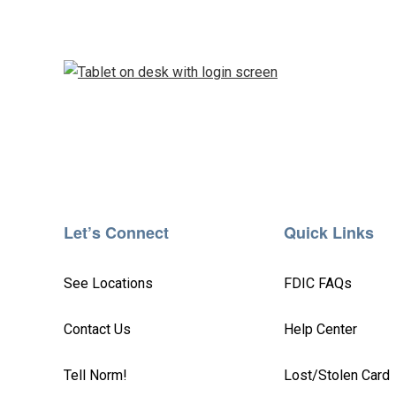
Let’s Connect
Quick Links
See Locations
FDIC FAQs
Contact Us
Help Center
Tell Norm!
Lost/Stolen Card