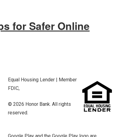
ps for Safer Online
Equal Housing Lender | Member
FDIC,
© 2026 Honor Bank. All rights
reserved.
Google Play and the Google Play logo are