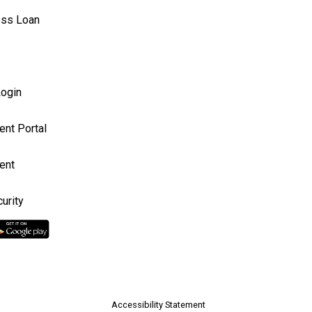
ess Loan
ogin
ent Portal
ent
urity
Accessibility Statement