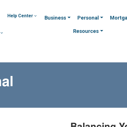
Help Center
Business
Personal
Mortg
Resources
al
Balancing Y