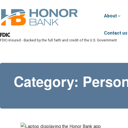
Skip to main content
About
Contact us
FDIC-Insured - Backed by the full faith and credit of the U.S. Government
Honor Bank
Category:
Person