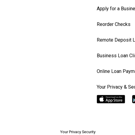
Apply for a Busin
Reorder Checks
Remote Deposit L
Business Loan Cli
Online Loan Paym
Your Privacy & Sec
Your Privacy Security