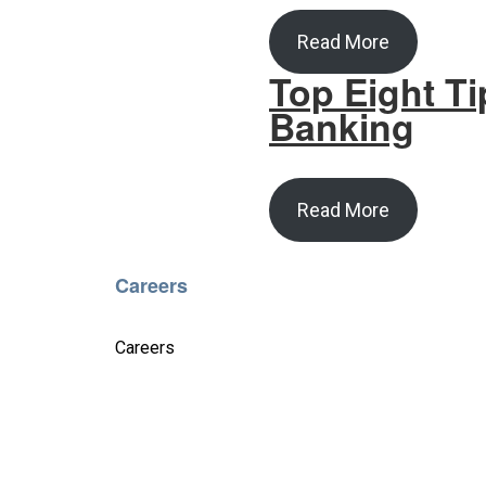
Read More
Top Eight Ti
Banking
Read More
Careers
Careers