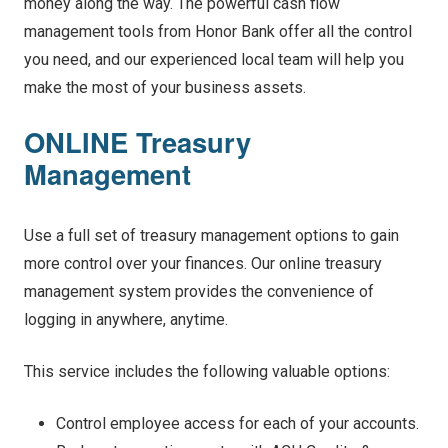
money along the way. The powerful cash flow
management tools from Honor Bank offer all the control
you need, and our experienced local team will help you
make the most of your business assets.
ONLINE Treasury
Management
Use a full set of treasury management options to gain
more control over your finances. Our online treasury
management system provides the convenience of
logging in anywhere, anytime.
This service includes the following valuable options:
Control employee access for each of your accounts.