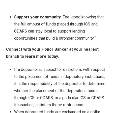
Support your community.
Feel good knowing that
the full amount of funds placed through ICS and
CDARS can stay local to support lending
2
opportunities that build a stronger community.
Connect with your Honor Banker at your nearest
branch to learn more today.
If a depositor is subject to restrictions with respect
to the placement of funds in depository institutions,
it is the responsibility of the depositor to determine
whether the placement of the depositor’s funds
through ICS or CDARS, or a particular ICS or CDARS
transaction, satisfies those restrictions.
When deposited funds are exchanged on a dollar-