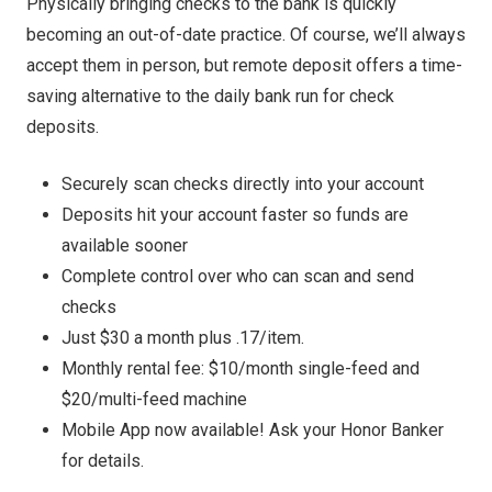
Physically bringing checks to the bank is quickly
becoming an out-of-date practice. Of course, we’ll always
accept them in person, but remote deposit offers a time-
saving alternative to the daily bank run for check
deposits.
Securely scan checks directly into your account
Deposits hit your account faster so funds are
available sooner
Complete control over who can scan and send
checks
Just $30 a month plus .17/item.
Monthly rental fee: $10/month single-feed and
$20/multi-feed machine
Mobile App now available! Ask your Honor Banker
for details.