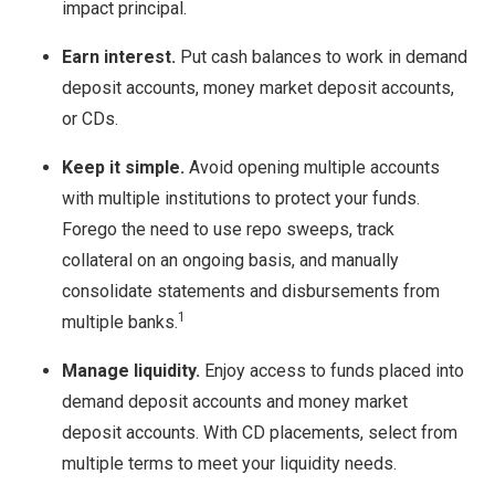
impact principal.
Earn interest.
Put cash balances to work in demand
deposit accounts, money market deposit accounts,
or CDs.
Keep it simple.
Avoid opening multiple accounts
with multiple institutions to protect your funds.
Forego the need to use repo sweeps, track
collateral on an ongoing basis, and manually
consolidate statements and disbursements from
1
multiple banks.
Manage liquidity.
Enjoy access to funds placed into
demand deposit accounts and money market
deposit accounts. With CD placements, select from
multiple terms to meet your liquidity needs.