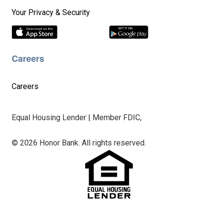
Your Privacy & Security
Careers
Careers
Equal Housing Lender | Member FDIC,
© 2026 Honor Bank. All rights reserved.