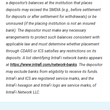
a depositor’s balances at the institution that places
deposits may exceed the SMDIA (e.g., before settlement
for deposits or after settlement for withdrawals) or be
uninsured (if the placing institution is not an insured
bank). The depositor must make any necessary
arrangements to protect such balances consistent with
applicable law and must determine whether placement
through CDARS or ICS satisfies any restrictions on its
deposits. A list identifying IntraFi network banks appears
at
https://www.intrafi.com/network-banks
. The depositor
may exclude banks from eligibility to receive its funds.
IntraFi and ICS are registered service marks, and the
IntraFi hexagon and IntraFi logo are service marks, of
IntraFi Network LLC.