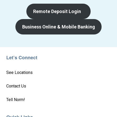
Remote Deposit Login
Business Online & Mobile Banking
Let’s Connect
See Locations
Contact Us
Tell Norm!