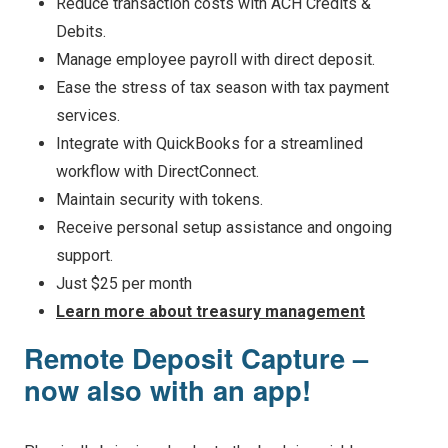
Reduce transaction costs with ACH Credits &
Debits.
Manage employee payroll with direct deposit.
Ease the stress of tax season with tax payment
services.
Integrate with QuickBooks for a streamlined
workflow with DirectConnect.
Maintain security with tokens.
Receive personal setup assistance and ongoing
support.
Just $25 per month
Learn more about treasury management
Remote Deposit Capture –
now also with an app!