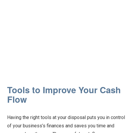
Tools to Improve Your Cash
Flow
Having the right tools at your disposal puts you in control
of your business’s finances and saves you time and