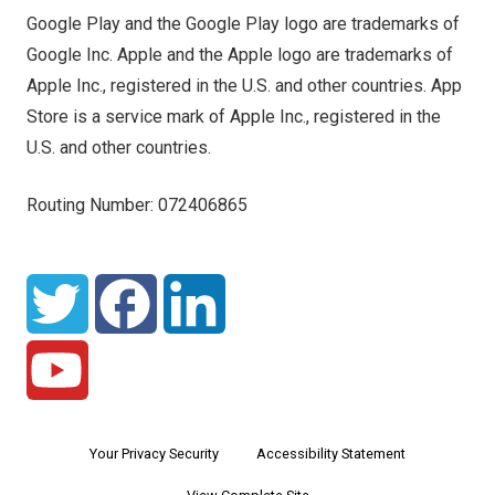
Google Play and the Google Play logo are trademarks of
Google Inc. Apple and the Apple logo are trademarks of
Apple Inc., registered in the U.S. and other countries. App
Store is a service mark of Apple Inc., registered in the
U.S. and other countries.
Routing Number: 072406865
Your Privacy Security
Accessibility Statement