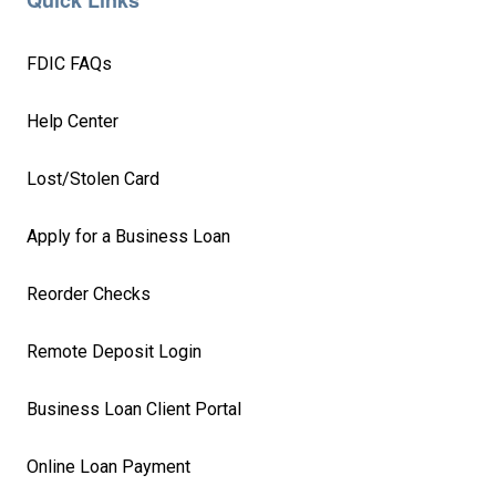
Quick Links
FDIC FAQs
Help Center
Lost/Stolen Card
Apply for a Business Loan
Reorder Checks
Remote Deposit Login
Business Loan Client Portal
Online Loan Payment