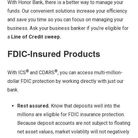
With Honor Bank, there is a better way to manage your
funds. Our convenient solutions increase your efficiency
and save you time so you can focus on managing your
business. Ask your business banker if you’re eligible for
a
Line of Credit sweep.
FDIC-Insured Products
®
®
With ICS
and CDARS
, you can access multi-million-
dollar FDIC protection by working directly with just our
bank.
Rest assured.
Know that deposits well into the
millions are eligible for FDIC insurance protection.
Because deposit accounts are not subject to floating
net asset values, market volatility will not negatively