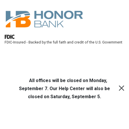
Skip to main content
FDIC-Insured - Backed by the full faith and credit of the U.S. Government
Honor Bank
Online Banking
All offices will be closed on Monday,
September 7. Our Help Center will also be
closed on Saturday, September 5.