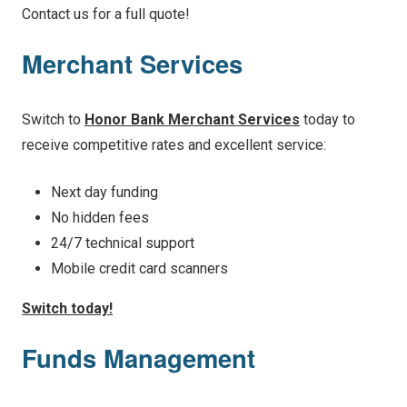
Contact us for a full quote!
Merchant Services
Switch to
Honor Bank Merchant Services
today to
receive competitive rates and excellent service:
Next day funding
No hidden fees
24/7 technical support
Mobile credit card scanners
Switch today!
Funds Management