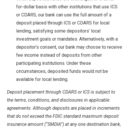
for-dollar basis with other institutions that use ICS
or CDARS, our bank can use the full amount of a
deposit placed through ICS or CDARS for local
lending, satisfying some depositors’ local
investment goals or mandates. Alternatively, with a
depositor’s consent, our bank may choose to receive
fee income instead of deposits from other
participating institutions. Under these
circumstances, deposited funds would not be
available for local lending.
Deposit placement through CDARS or ICS is subject to
the terms, conditions, and disclosures in applicable
agreements. Although deposits are placed in increments
that do not exceed the FDIC standard maximum deposit
insurance amount (“SMDIA”) at any one destination bank,