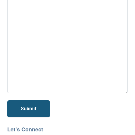
Submit
Let’s Connect