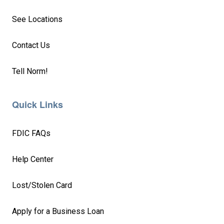
See Locations
Contact Us
Tell Norm!
Quick Links
FDIC FAQs
Help Center
Lost/Stolen Card
Apply for a Business Loan