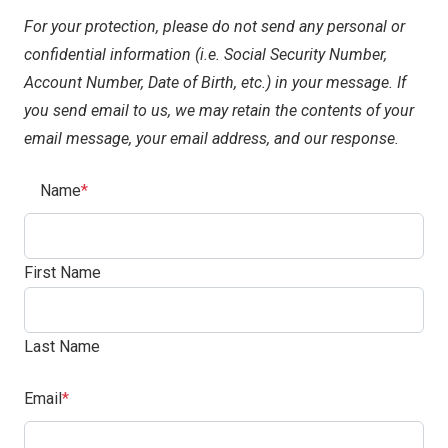
For your protection, please do not send any personal or
confidential information (i.e. Social Security Number,
Account Number, Date of Birth, etc.) in your message. If
you send email to us, we may retain the contents of your
email message, your email address, and our response.
(Required)
Name
First Name
Last Name
(Required)
Email