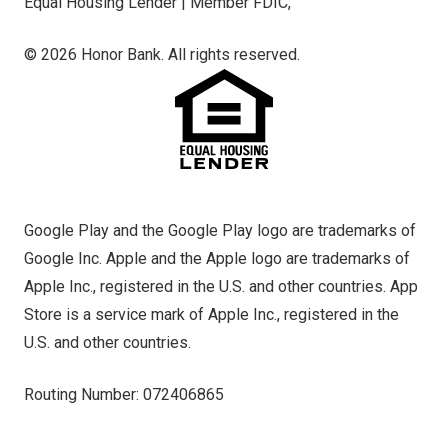
Equal Housing Lender | Member FDIC,
© 2026 Honor Bank. All rights reserved.
Google Play and the Google Play logo are trademarks of
Google Inc. Apple and the Apple logo are trademarks of
Apple Inc., registered in the U.S. and other countries. App
Store is a service mark of Apple Inc., registered in the
U.S. and other countries.
Routing Number: 072406865