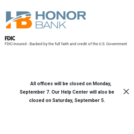
Skip to main content
FDIC-Insured - Backed by the full faith and credit of the U.S. Government
Honor Bank
Online Banking
All offices will be closed on Monday,
September 7. Our Help Center will also be
closed on Saturday, September 5.