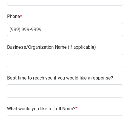
(Required)
Phone
Business/Organization Name (if applicable)
Best time to reach you if you would like a response?
(Required)
What would you like to Tell Norm?