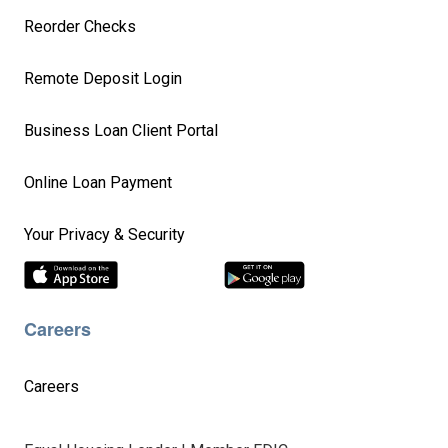
Reorder Checks
Remote Deposit Login
Business Loan Client Portal
Online Loan Payment
Your Privacy & Security
Careers
Careers