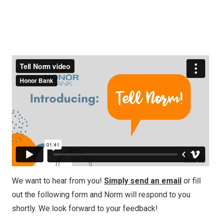
We want to hear from you!
Simply send an email
or fill
out the following form and Norm will respond to you
shortly. We look forward to your feedback!