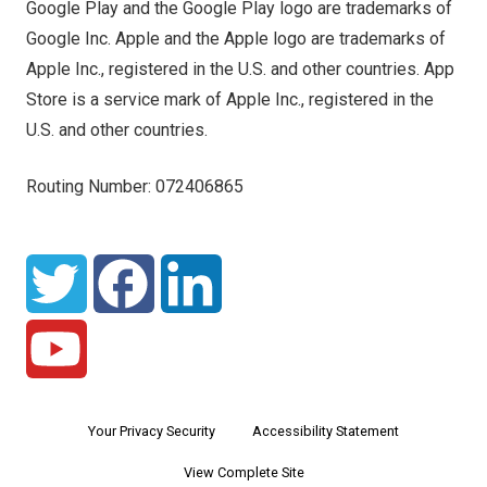
Google Play and the Google Play logo are trademarks of
Google Inc. Apple and the Apple logo are trademarks of
Apple Inc., registered in the U.S. and other countries. App
Store is a service mark of Apple Inc., registered in the
U.S. and other countries.
Routing Number: 072406865
Your Privacy Security
Accessibility Statement
View Complete Site