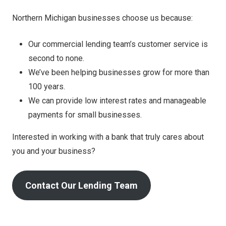
Northern Michigan businesses choose us because:
Our commercial lending team’s customer service is
second to none.
We’ve been helping businesses grow for more than
100 years.
We can provide low interest rates and manageable
payments for small businesses.
Interested in working with a bank that truly cares about
you and your business?
Contact Our Lending Team