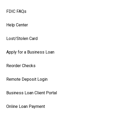
FDIC FAQs
Help Center
Lost/Stolen Card
Apply for a Business Loan
Reorder Checks
Remote Deposit Login
Business Loan Client Portal
Online Loan Payment