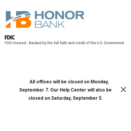
Skip to main content
FDIC-Insured - Backed by the full faith and credit of the U.S. Government
Honor Bank
Online Banking
All offices will be closed on Monday,
September 7. Our Help Center will also be
closed on Saturday, September 5.