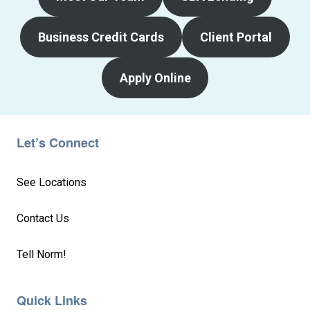
Business Credit Cards
Client Portal
Apply Online
Let’s Connect
See Locations
Contact Us
Tell Norm!
Quick Links