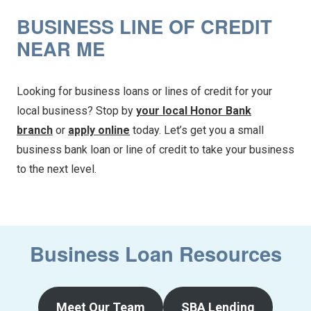
BUSINESS LINE OF CREDIT
NEAR ME
Looking for business loans or lines of credit for your
local business? Stop by
your local Honor Bank
branch
or
apply online
today. Let’s get you a small
business bank loan or line of credit to take your business
to the next level.
Business Loan Resources
Meet Our Team
SBA Lending