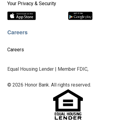
Your Privacy & Security
Careers
Careers
Equal Housing Lender | Member FDIC,
© 2026 Honor Bank. All rights reserved.