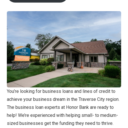
You’re looking for business loans and lines of credit to
achieve your business dream in the Traverse City region.
The business loan experts at Honor Bank are ready to
help! We’re experienced with helping small- to medium-
sized businesses get the funding they need to thrive.