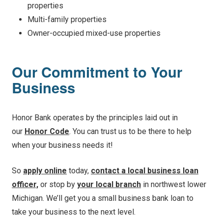
properties
Multi-family properties
Owner-occupied mixed-use properties
Our Commitment to Your
Business
Honor Bank operates by the principles laid out in
our
Honor Code
. You can trust us to be there to help
when your business needs it!
So
apply online
today,
contact a local business loan
officer,
or stop by
your local branch
in northwest lower
Michigan. We’ll get you a small business bank loan to
take your business to the next level.