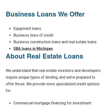
Business Loans We Offer
Equipment loans
Business lines of credit
Business construction loans and real estate loans
SBA loans in Michigan
About Real Estate Loans
We understand that real estate investors and developers
require unique types of lending, and we’re prepared to
offer those. We provide more specialized credit options
for:
Commercial mortgage financing for investment