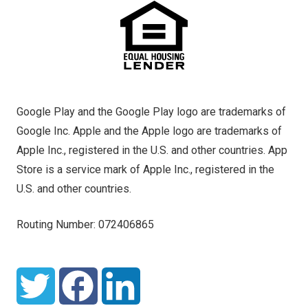
Google Play and the Google Play logo are trademarks of
Google Inc. Apple and the Apple logo are trademarks of
Apple Inc., registered in the U.S. and other countries. App
Store is a service mark of Apple Inc., registered in the
U.S. and other countries.
Routing Number: 072406865