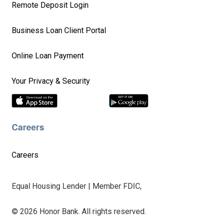
Remote Deposit Login
Business Loan Client Portal
Online Loan Payment
Your Privacy & Security
Careers
Careers
Equal Housing Lender | Member FDIC,
© 2026 Honor Bank. All rights reserved.