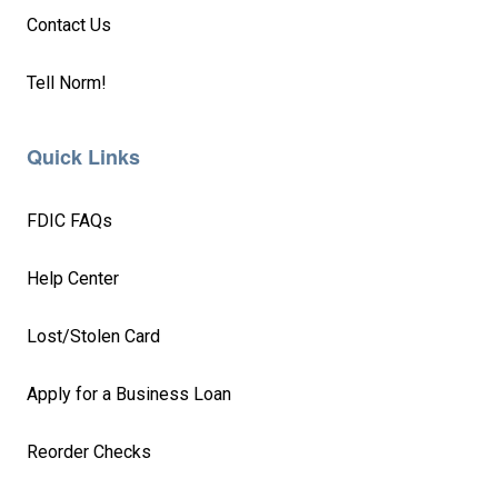
Contact Us
Tell Norm!
Quick Links
FDIC FAQs
Help Center
Lost/Stolen Card
Apply for a Business Loan
Reorder Checks