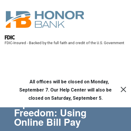
Skip to main content
FDIC-Insured - Backed by the full faith and credit of the U.S. Government
Honor Bank
Online Banking
All offices will be closed on Monday,
September 7. Our Help Center will also be
closed on Saturday, September 5.
Tips for Financial
Freedom: Using
Online Bill Pay