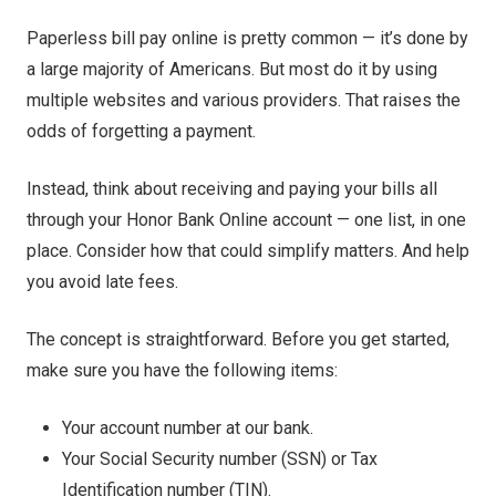
Paperless bill pay online is pretty common — it’s done by
a large majority of Americans. But most do it by using
multiple websites and various providers. That raises the
odds of forgetting a payment.
Instead, think about receiving and paying your bills all
through your Honor Bank Online account — one list, in one
place. Consider how that could simplify matters. And help
you avoid late fees.
The concept is straightforward. Before you get started,
make sure you have the following items:
Your account number at our bank.
Your Social Security number (SSN) or Tax
Identification number (TIN).