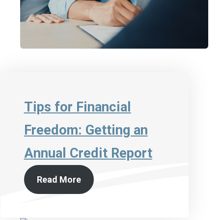
Tips for Financial
Freedom: Getting an
Annual Credit Report
Read More