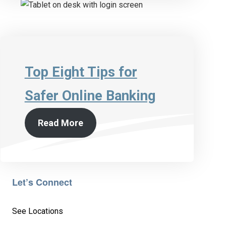
Top Eight Tips for
Safer Online Banking
Read More
Let’s Connect
See Locations