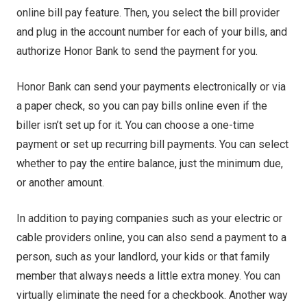
online bill pay feature. Then, you select the bill provider
and plug in the account number for each of your bills, and
authorize Honor Bank to send the payment for you.
Honor Bank can send your payments electronically or via
a paper check, so you can pay bills online even if the
biller isn’t set up for it. You can choose a one-time
payment or set up recurring bill payments. You can select
whether to pay the entire balance, just the minimum due,
or another amount.
In addition to paying companies such as your electric or
cable providers online, you can also send a payment to a
person, such as your landlord, your kids or that family
member that always needs a little extra money. You can
virtually eliminate the need for a checkbook. Another way