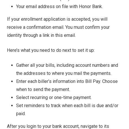
Your email address on file with Honor Bank.
If your enrollment application is accepted, you will
receive a confirmation email. You must confirm your
identity through a link in this email.
Here’s what you need to do next to set it up:
Gather all your bills, including account numbers and
the addresses to where you mail the payments.
Enter each biller’s information into Bill Pay. Choose
when to send the payment.
Select recurring or one-time payment.
Set reminders to track when each bill is due and/or
paid.
After you login to your bank account, navigate to its