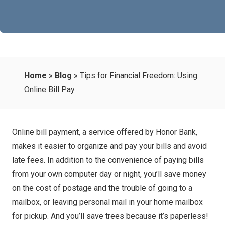
Home
»
Blog
»
Tips for Financial Freedom: Using
Online Bill Pay
Online bill payment, a service offered by Honor Bank,
makes it easier to organize and pay your bills and avoid
late fees. In addition to the convenience of paying bills
from your own computer day or night, you’ll save money
on the cost of postage and the trouble of going to a
mailbox, or leaving personal mail in your home mailbox
for pickup. And you’ll save trees because it’s paperless!