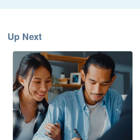
Up Next