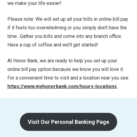
we make your life easier!
Please note: We will set up all your bills in online bill pay
if it feels too overwhelming or you simply don’t have the
time…Gather you bills and come into any branch office.
Have a cup of coffee and we’ll get started!
At Honor Bank, we are ready to help you set up your
online bill pay option because we know you will love it.
For a convenient time to visit and a location near you see
https://www.myhonorbank.com/hours-locations
.
Visit Our Personal Banking Page