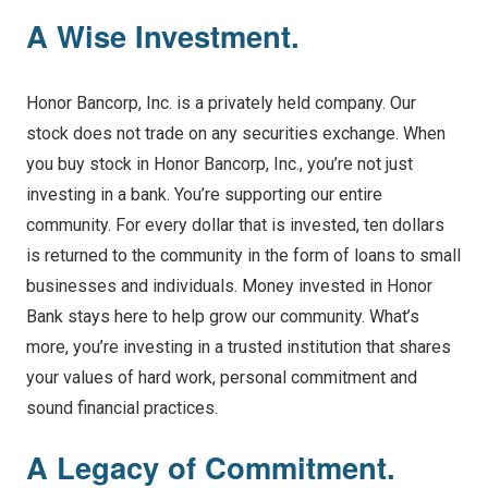
A Wise Investment.
Honor Bancorp, Inc. is a privately held company. Our
stock does not trade on any securities exchange. When
you buy stock in Honor Bancorp, Inc., you’re not just
investing in a bank. You’re supporting our entire
community. For every dollar that is invested, ten dollars
is returned to the community in the form of loans to small
businesses and individuals. Money invested in Honor
Bank stays here to help grow our community. What’s
more, you’re investing in a trusted institution that shares
your values of hard work, personal commitment and
sound financial practices.
A Legacy of Commitment.