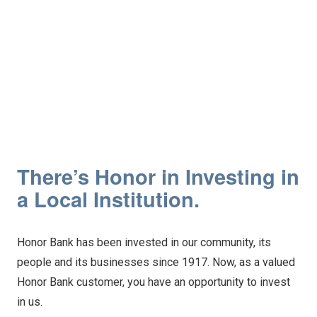
There’s Honor in Investing in
a Local Institution.
Honor Bank has been invested in our community, its
people and its businesses since 1917. Now, as a valued
Honor Bank customer, you have an opportunity to invest
in us.