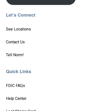
Let’s Connect
See Locations
Contact Us
Tell Norm!
Quick Links
FDIC FAQs
Help Center