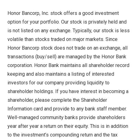
Honor Bancorp, Inc. stock offers a good investment
option for your portfolio. Our stock is privately held and
is not listed on any exchange. Typically, our stock is less
volatile than stocks traded on major markets. Since
Honor Bancorp stock does not trade on an exchange, all
transactions (buy/sell) are managed by the Honor Bank
corporation. Honor Bank maintains all shareholder record
keeping and also maintains a listing of interested
investors for our company providing liquidity to
shareholder holdings. If you have interest in becoming a
shareholder, please complete the Shareholder
Information card and provide to any bank staff member.
Well-managed community banks provide shareholders
year after year a return on their equity. This is in addition
to the investment’s compounding return and the tax