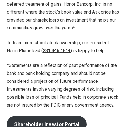
deferred treatment of gains. Honor Bancorp, Inc. is no
different where the stock’s book value and Ask price has
provided our shareholders an investment that helps our
communities grow over the years*.
To learn more about stock ownership, our President
Norm Plumstead (
231.346.1814
) is happy to help.
*Statements are a reflection of past performance of the
bank and bank holding company and should not be
considered a projection of future performance.
Investments involve varying degrees of risk, including
possible loss of principal. Funds held in corporate stock
are not insured by the FDIC or any government agency.
Shareholder Investor Portal