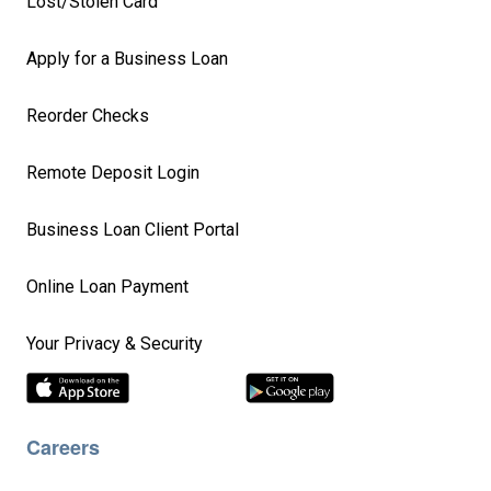
Lost/Stolen Card
Apply for a Business Loan
Reorder Checks
Remote Deposit Login
Business Loan Client Portal
Online Loan Payment
Your Privacy & Security
Careers