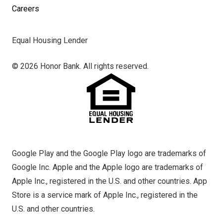
Careers
Equal Housing Lender
© 2026 Honor Bank. All rights reserved.
Google Play and the Google Play logo are trademarks of
Google Inc. Apple and the Apple logo are trademarks of
Apple Inc., registered in the U.S. and other countries. App
Store is a service mark of Apple Inc., registered in the
U.S. and other countries.