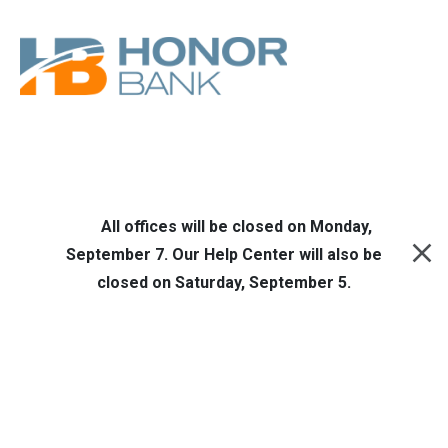
Skip to main content
Honor Bank
Online Banking
All offices will be closed on Monday,
September 7. Our Help Center will also be
closed on Saturday, September 5.