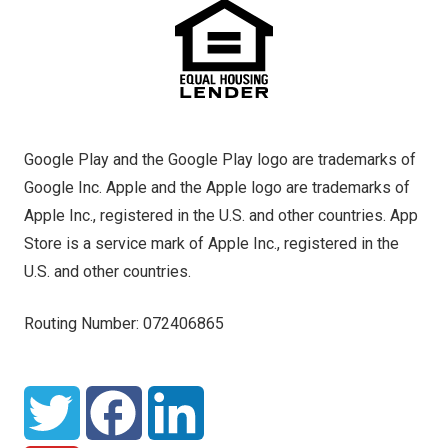
Google Play and the Google Play logo are trademarks of
Google Inc. Apple and the Apple logo are trademarks of
Apple Inc., registered in the U.S. and other countries. App
Store is a service mark of Apple Inc., registered in the
U.S. and other countries.
Routing Number: 072406865