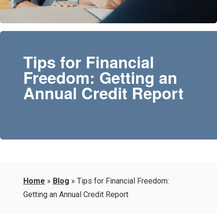
Tips for Financial
Freedom: Getting an
Annual Credit Report
Home
»
Blog
»
Tips for Financial Freedom:
Getting an Annual Credit Report