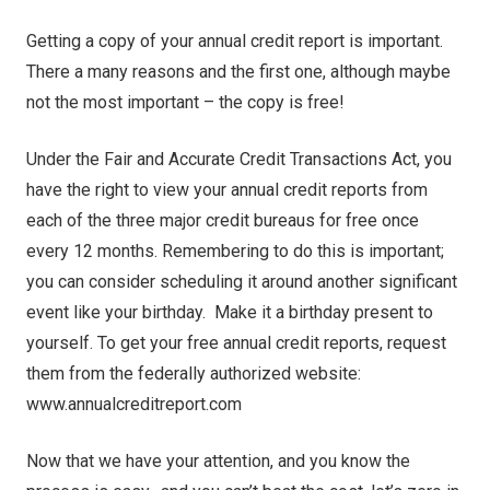
Getting a copy of your annual credit report is important.
There a many reasons and the first one, although maybe
not the most important – the copy is free!
Under the Fair and Accurate Credit Transactions Act, you
have the right to view your annual credit reports from
each of the three major credit bureaus for free once
every 12 months. Remembering to do this is important;
you can consider scheduling it around another significant
event like your birthday. Make it a birthday present to
yourself. To get your free annual credit reports, request
them from the federally authorized website:
www.annualcreditreport.com
Now that we have your attention, and you know the