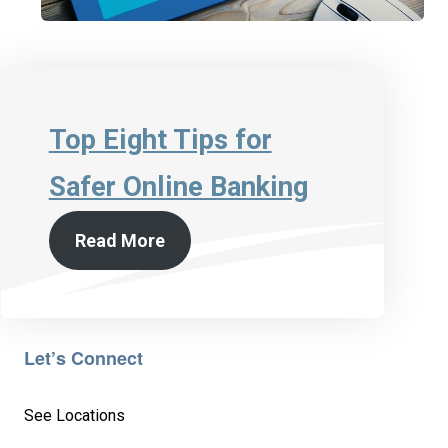
Top Eight Tips for
Safer Online Banking
Read More
Let’s Connect
See Locations