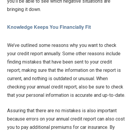
you’ll be able to see which negative situations are
bringing it down.
Knowledge Keeps You Financially Fit
We’ve outlined some reasons why you want to check
your credit report annually. Some other reasons include
finding mistakes that have been sent to your credit
report; making sure that the information on the report is
current, and nothing is outdated or unusual. When
checking your annual credit report, also be sure to check
that your personal information is accurate and up-to-date.
Assuring that there are no mistakes is also important
because errors on your annual credit report can also cost
you to pay additional premiums for car insurance. By