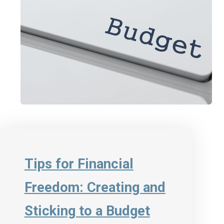
Tips for Financial
Freedom: Creating and
Sticking to a Budget