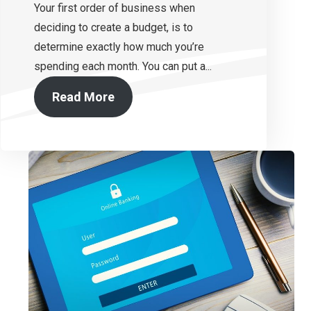
Your first order of business when
deciding to create a budget, is to
determine exactly how much you’re
spending each month. You can put a...
Read More