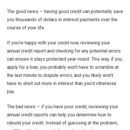
The good news — having good credit can potentially save
you thousands of dollars in interest payments over the
course of your life.
If you’re happy with your credit now, reviewing your
annual credit report and checking for any potential errors
can ensure it stays protected year-round. This way, if you
apply for a loan, you probably won’t have to scramble at
the last minute to dispute errors, and you likely won’t
have to shell out more in interest than you’d otherwise
pay.
The bad news — if you have poor credit, reviewing your
annual credit reports can help you determine how to
rebuild your credit. Instead of guessing at the problem,