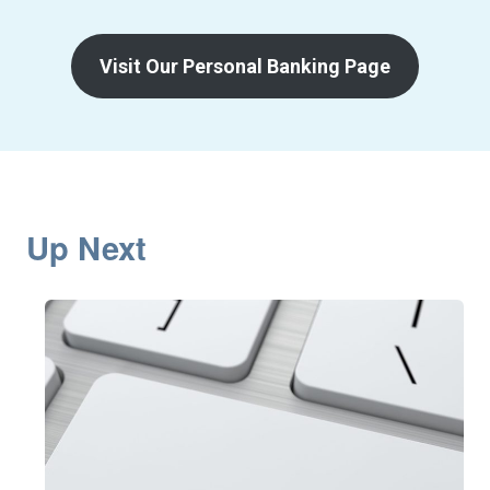
Visit Our Personal Banking Page
Up Next