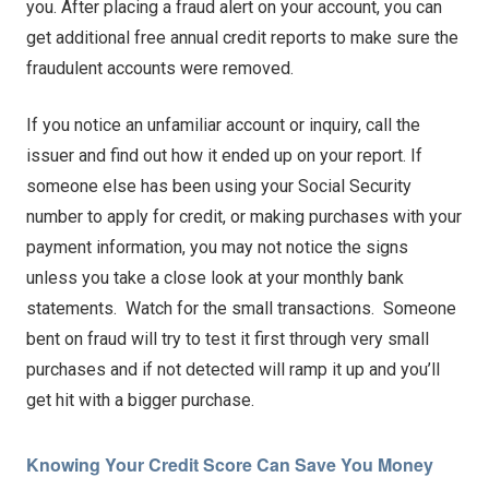
you. After placing a fraud alert on your account, you can
get additional free annual credit reports to make sure the
fraudulent accounts were removed.
If you notice an unfamiliar account or inquiry, call the
issuer and find out how it ended up on your report. If
someone else has been using your Social Security
number to apply for credit, or making purchases with your
payment information, you may not notice the signs
unless you take a close look at your monthly bank
statements. Watch for the small transactions. Someone
bent on fraud will try to test it first through very small
purchases and if not detected will ramp it up and you’ll
get hit with a bigger purchase.
Knowing Your Credit Score Can Save You Money