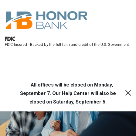
Skip to main content
FDIC-Insured - Backed by the full faith and credit of the U.S. Government
Honor Bank
Online Banking
All offices will be closed on Monday,
September 7. Our Help Center will also be
closed on Saturday, September 5.