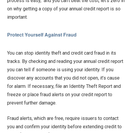
process is easy, and you can’t beat the cost, let’s zero in
on why getting a copy of your annual credit report is so
important.
Protect Yourself Against Fraud
You can stop identity theft and credit card fraud in its
tracks. By checking and reading your annual credit report
you can tell if someone is using your identity. If you
discover any accounts that you did not open, it’s cause
for alarm. If necessary, file an Identity Theft Report and
freeze or place fraud alerts on your credit report to
prevent further damage.
Fraud alerts, which are free, require issuers to contact
you and confirm your identity before extending credit to