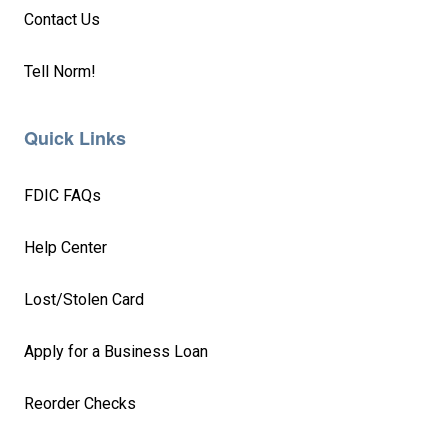
Contact Us
Tell Norm!
Quick Links
FDIC FAQs
Help Center
Lost/Stolen Card
Apply for a Business Loan
Reorder Checks