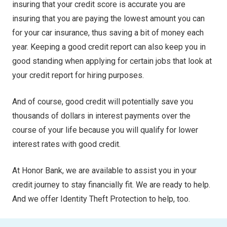
insuring that your credit score is accurate you are
insuring that you are paying the lowest amount you can
for your car insurance, thus saving a bit of money each
year. Keeping a good credit report can also keep you in
good standing when applying for certain jobs that look at
your credit report for hiring purposes.
And of course, good credit will potentially save you
thousands of dollars in interest payments over the
course of your life because you will qualify for lower
interest rates with good credit.
At Honor Bank, we are available to assist you in your
credit journey to stay financially fit. We are ready to help.
And we offer Identity Theft Protection to help, too.