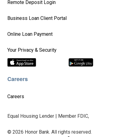
Remote Deposit Login
Business Loan Client Portal
Online Loan Payment
Your Privacy & Security
Careers
Careers
Equal Housing Lender | Member FDIC,
© 2026 Honor Bank. All rights reserved.