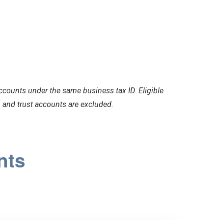
counts under the same business tax ID. Eligible
and trust accounts are excluded.
nts