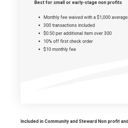
Best for small or
early-stage non profits
Monthly fee waived with a $1,000 average
300 transactions included
$0.50 per additional item over 300
10% off first check order
$10 monthly fee
Included in Community and Steward Non profit an