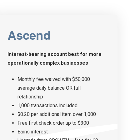
Ascend
Interest-bearing account best for more
operationally
complex businesses
Monthly fee waived with $50,000
average daily balance OR full
relationship
1,000 transactions included
$0.20 per additional item over 1,000
Free first check order up to $300
Earns interest