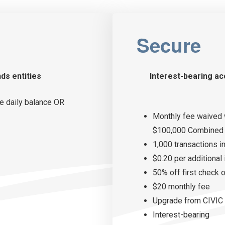
Secure
nds entities
Interest-bearing ac
e daily balance OR
Monthly fee waived 
$100,000 Combined 
1,000 transactions i
$0.20 per additional
50% off first check 
$20 monthly fee
Upgrade from CIVIC 
Interest-bearing