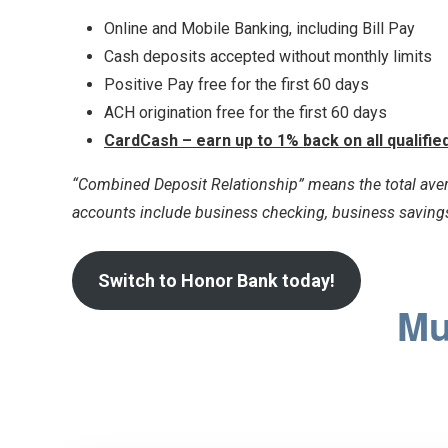
Online and Mobile Banking, including Bill Pay
Cash deposits accepted without monthly limits
Positive Pay free for the first 60 days
ACH origination free for the first 60 days
CardCash – earn up to 1% back on all qualifi
“Combined Deposit Relationship” means the total aver
accounts include business checking, business savings
Switch to Honor Bank today!
Mu