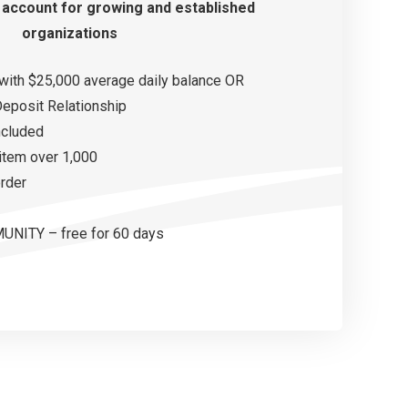
 account
for growing and
established
organizations
with $25,000 average daily balance OR
eposit Relationship
ncluded
 item over 1,000
order
NITY – free for 60 days