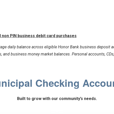
ed non PIN business debit card purchases
age daily balance across eligible Honor Bank business deposit ac
, and business money market balances. Personal accounts, CDs, 
nicipal Checking Accou
Built to grow with our community’s needs.