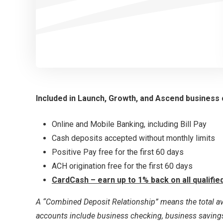
Included in Launch, Growth, and Ascend business
Online and Mobile Banking, including Bill Pay
Cash deposits accepted without monthly limits
Positive Pay free for the first 60 days
ACH origination free for the first 60 days
CardCash – earn up to 1% back on all qualifi
A “Combined Deposit Relationship” means the total av
accounts include business checking, business savings