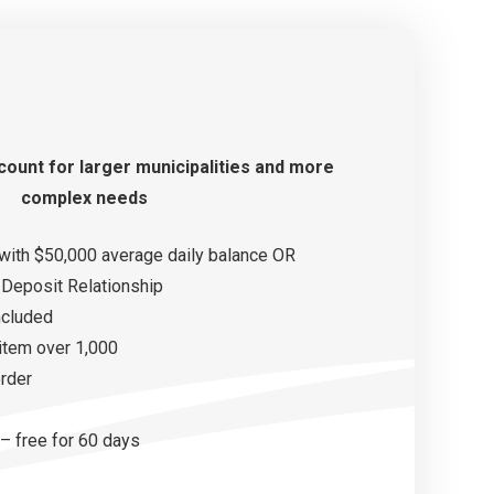
count
for larger municipalities and more
complex needs
with $50,000 average daily balance OR
Deposit Relationship
ncluded
 item over 1,000
order
– free for 60 days