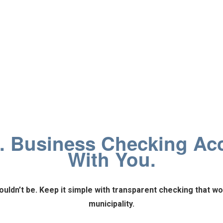
. Business Checking Ac
With You.
uldn’t be.
Keep it simple with transparent checking that wo
municipality.