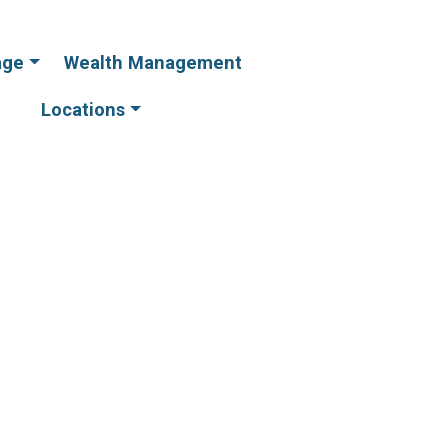
age
Wealth Management
Online
Online
Banking
Banking
Locations