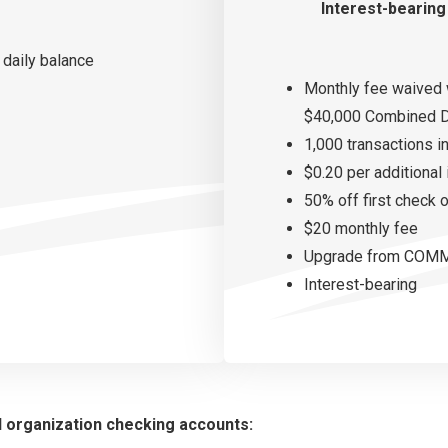
Interest-bearing
 daily balance
Monthly fee waived 
$40,000 Combined D
1,000 transactions i
$0.20 per additional
50% off first check 
$20 monthly fee
Upgrade from COMMU
Interest-bearing
d organization checking accounts: