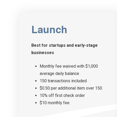
Launch
Best for startups and
early-stage
businesses
Monthly fee waived with $1,000
average daily balance
150 transactions included
$0.50 per additional item over 150
10% off first check order
$10 monthly fee