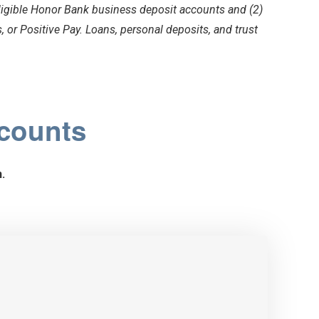
ligible Honor Bank business deposit accounts and (2)
 or Positive Pay. Loans, personal deposits, and trust
ccounts
.