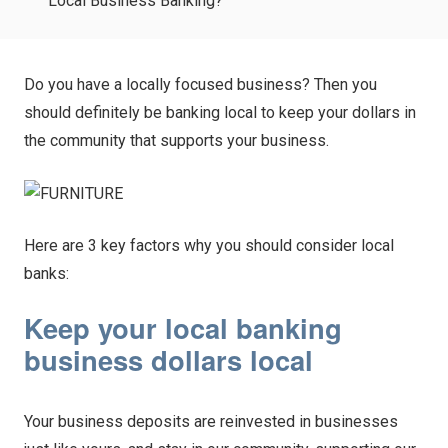
Local Business Banking?
Do you have a locally focused business? Then you
should definitely be banking local to keep your dollars in
the community that supports your business.
Here are 3 key factors why you should consider local
banks:
Keep your local banking
business dollars local
Your business deposits are reinvested in businesses