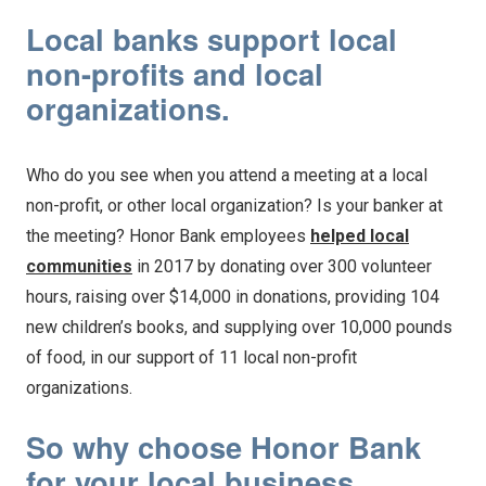
Local banks support local
non-profits and local
organizations.
Who do you see when you attend a meeting at a local
non-profit, or other local organization? Is your banker at
the meeting? Honor Bank employees
helped local
communities
in 2017 by donating over 300 volunteer
hours, raising over $14,000 in donations, providing 104
new children’s books, and supplying over 10,000 pounds
of food, in our support of 11 local non-profit
organizations.
So why choose Honor Bank
for your local business