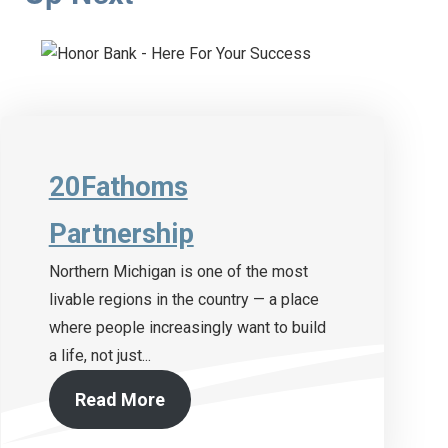
20Fathoms
Partnership
Northern Michigan is one of the most
livable regions in the country — a place
where people increasingly want to build
a life, not just...
Read More