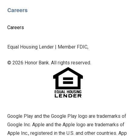
Careers
Careers
Equal Housing Lender | Member FDIC,
© 2026 Honor Bank. All rights reserved.
Google Play and the Google Play logo are trademarks of
Google Inc. Apple and the Apple logo are trademarks of
Apple Inc., registered in the U.S. and other countries. App