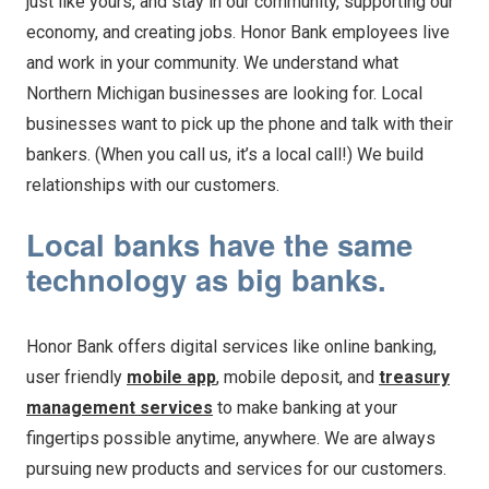
just like yours, and stay in our community, supporting our
economy, and creating jobs. Honor Bank employees live
and work in your community. We understand what
Northern Michigan businesses are looking for. Local
businesses want to pick up the phone and talk with their
bankers. (When you call us, it’s a local call!) We build
relationships with our customers.
Local banks have the same
technology as big banks.
Honor Bank offers digital services like online banking,
user friendly
mobile app
, mobile deposit, and
treasury
management services
to make banking at your
fingertips possible anytime, anywhere. We are always
pursuing new products and services for our customers.