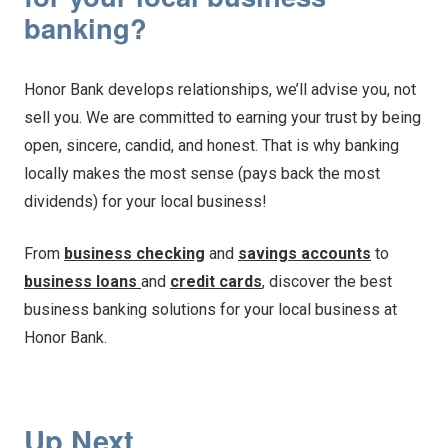
banking?
Honor Bank develops relationships, we’ll advise you, not
sell you. We are committed to earning your trust by being
open, sincere, candid, and honest. That is why banking
locally makes the most sense (pays back the most
dividends) for your local business!
From
business checking
and
savings accounts
to
business loans
and
credit cards
, discover the best
business banking solutions for your local business at
Honor Bank.
Up Next