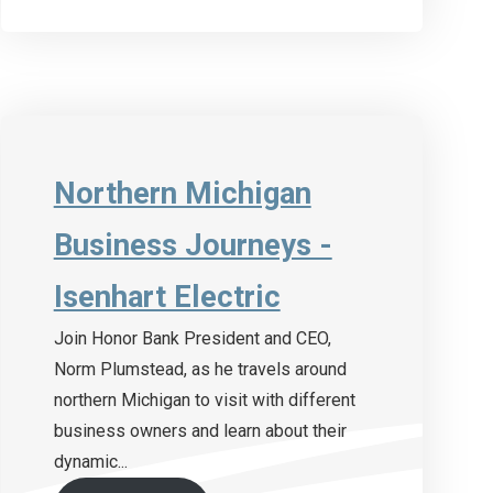
Northern Michigan
Business Journeys -
Isenhart Electric
Join Honor Bank President and CEO,
Norm Plumstead, as he travels around
northern Michigan to visit with different
business owners and learn about their
dynamic...