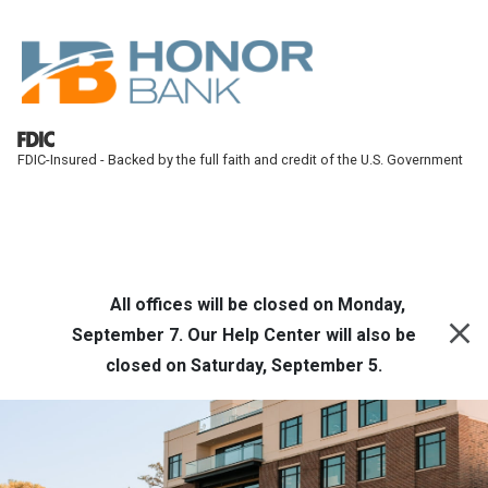
Skip to main content
FDIC-Insured - Backed by the full faith and credit of the U.S. Government
Honor Bank
Online Banking
All offices will be closed on Monday,
September 7. Our Help Center will also be
closed on Saturday, September 5.