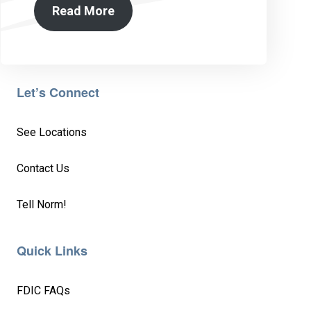
Read More
Let’s Connect
See Locations
Contact Us
Tell Norm!
Quick Links
FDIC FAQs