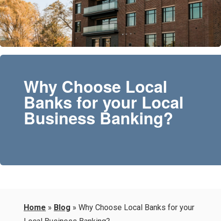
Why Choose Local
Banks for your Local
Business Banking?
Home
»
Blog
»
Why Choose Local Banks for your