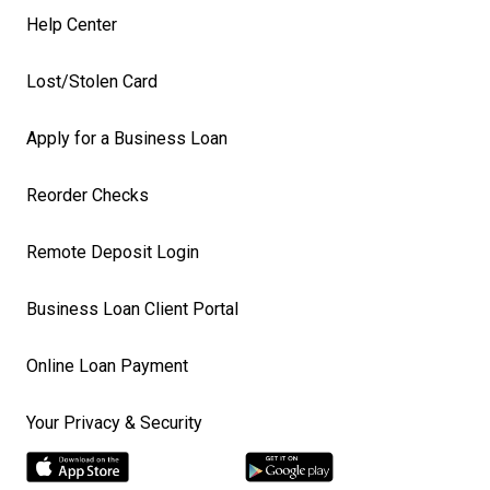
Help Center
Lost/Stolen Card
Apply for a Business Loan
Reorder Checks
Remote Deposit Login
Business Loan Client Portal
Online Loan Payment
Your Privacy & Security