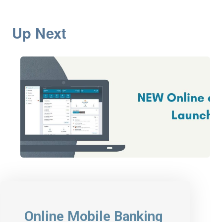
Up Next
Online Mobile Banking