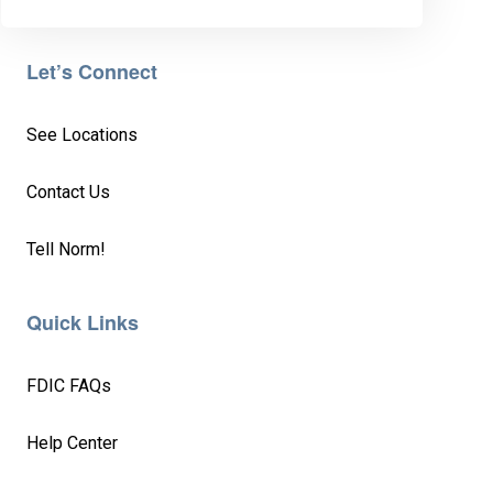
Let’s Connect
See Locations
Contact Us
Tell Norm!
Quick Links
FDIC FAQs
Help Center