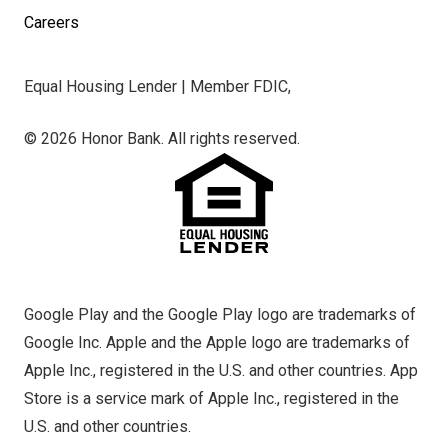
Careers
Equal Housing Lender | Member FDIC,
© 2026 Honor Bank. All rights reserved.
Google Play and the Google Play logo are trademarks of
Google Inc. Apple and the Apple logo are trademarks of
Apple Inc., registered in the U.S. and other countries. App
Store is a service mark of Apple Inc., registered in the
U.S. and other countries.