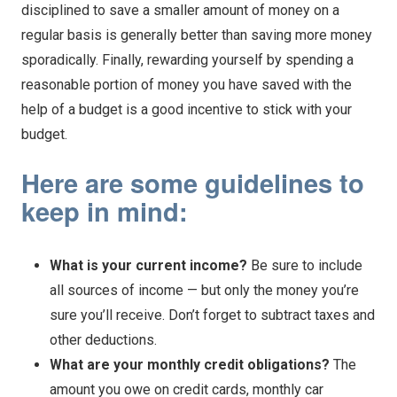
disciplined to save a smaller amount of money on a
regular basis is generally better than saving more money
sporadically. Finally, rewarding yourself by spending a
reasonable portion of money you have saved with the
help of a budget is a good incentive to stick with your
budget.
Here are some guidelines to
keep in mind:
What is your current income?
Be sure to include
all sources of income — but only the money you’re
sure you’ll receive. Don’t forget to subtract taxes and
other deductions.
What are your monthly credit obligations?
The
amount you owe on credit cards, monthly car