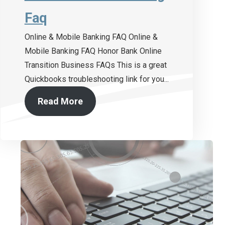
Faq
Online & Mobile Banking FAQ Online &
Mobile Banking FAQ Honor Bank Online
Transition Business FAQs This is a great
Quickbooks troubleshooting link for you...
Read More