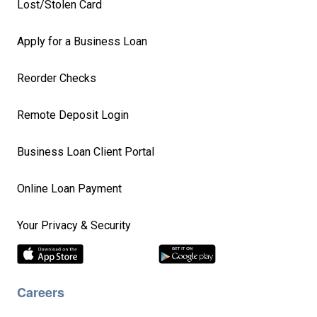
Lost/Stolen Card
Apply for a Business Loan
Reorder Checks
Remote Deposit Login
Business Loan Client Portal
Online Loan Payment
Your Privacy & Security
Careers