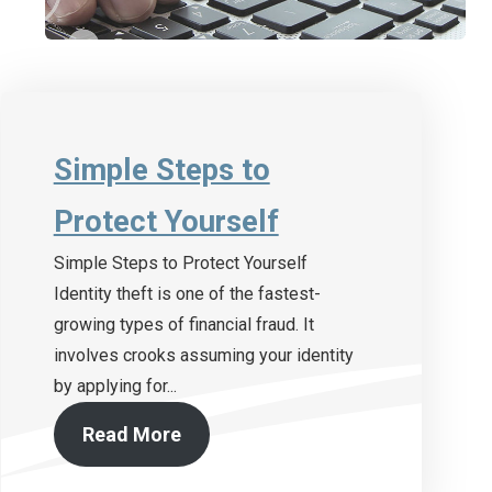
Simple Steps to
Protect Yourself
Simple Steps to Protect Yourself
Identity theft is one of the fastest-
growing types of financial fraud. It
involves crooks assuming your identity
by applying for...
Read More