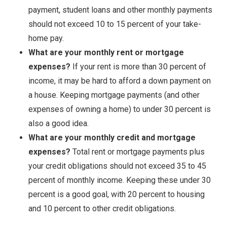
payment, student loans and other monthly payments
should not exceed 10 to 15 percent of your take-
home pay.
What are your monthly rent or mortgage
expenses?
If your rent is more than 30 percent of
income, it may be hard to afford a down payment on
a house. Keeping mortgage payments (and other
expenses of owning a home) to under 30 percent is
also a good idea.
What are your monthly credit and mortgage
expenses?
Total rent or mortgage payments plus
your credit obligations should not exceed 35 to 45
percent of monthly income. Keeping these under 30
percent is a good goal, with 20 percent to housing
and 10 percent to other credit obligations.