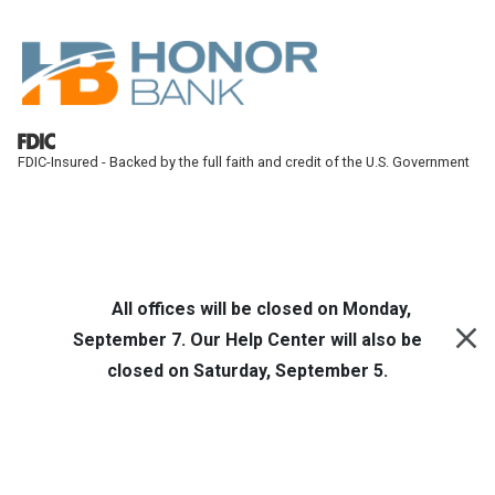
Skip to main content
FDIC-Insured - Backed by the full faith and credit of the U.S. Government
Honor Bank
Online Banking
All offices will be closed on Monday,
September 7. Our Help Center will also be
closed on Saturday, September 5.