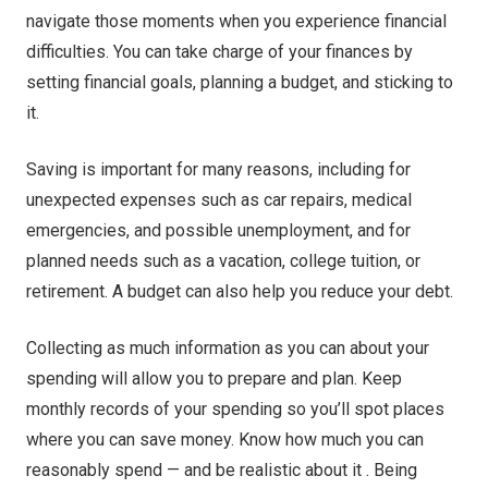
navigate those moments when you experience financial
difficulties. You can take charge of your finances by
setting financial goals, planning a budget, and sticking to
it.
Saving is important for many reasons, including for
unexpected expenses such as car repairs, medical
emergencies, and possible unemployment, and for
planned needs such as a vacation, college tuition, or
retirement. A budget can also help you reduce your debt.
Collecting as much information as you can about your
spending will allow you to prepare and plan. Keep
monthly records of your spending so you’ll spot places
where you can save money. Know how much you can
reasonably spend — and be realistic about it . Being