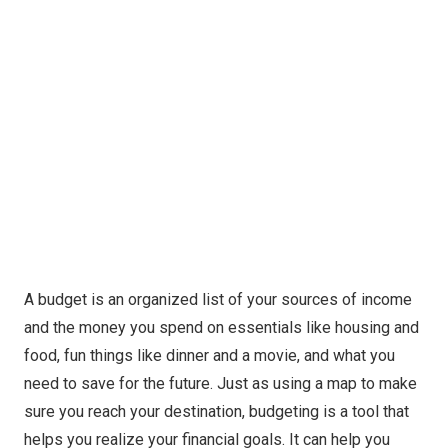
A budget is an organized list of your sources of income
and the money you spend on essentials like housing and
food, fun things like dinner and a movie, and what you
need to save for the future. Just as using a map to make
sure you reach your destination, budgeting is a tool that
helps you realize your financial goals. It can help you