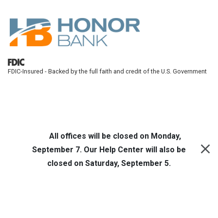
Skip to main content
FDIC-Insured - Backed by the full faith and credit of the U.S. Government
Honor Bank
Online Banking
All offices will be closed on Monday,
September 7. Our Help Center will also be
closed on Saturday, September 5.