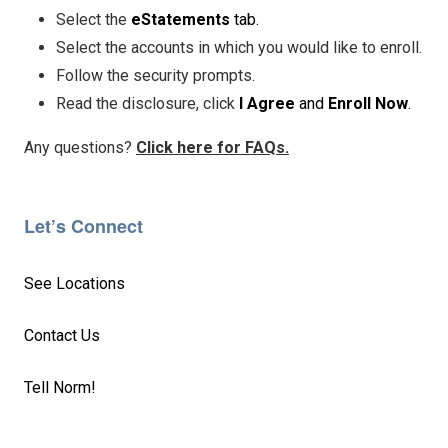
Select the
eStatements
tab.
Select the accounts in which you would like to enroll.
Follow the security prompts.
Read the disclosure, click
I Agree
and
Enroll Now
.
Any questions?
Click here for FAQs.
Let’s Connect
See Locations
Contact Us
Tell Norm!