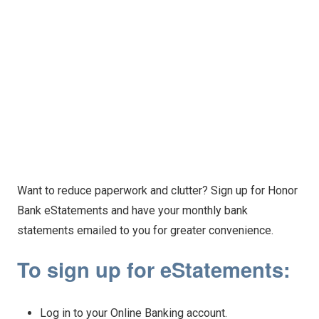
Want to reduce paperwork and clutter? Sign up for Honor
Bank eStatements and have your monthly bank
statements emailed to you for greater convenience.
To sign up for eStatements:
Log in to your Online Banking account.