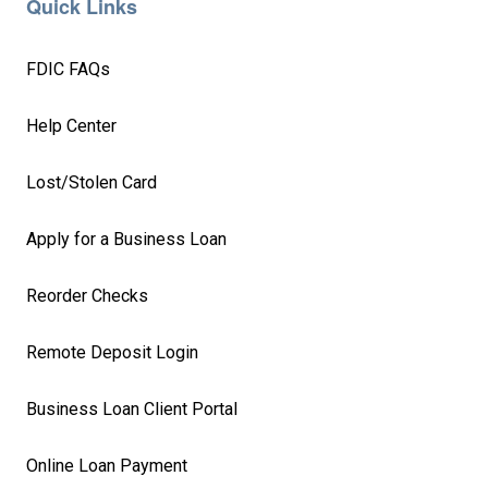
Quick Links
FDIC FAQs
Help Center
Lost/Stolen Card
Apply for a Business Loan
Reorder Checks
Remote Deposit Login
Business Loan Client Portal
Online Loan Payment