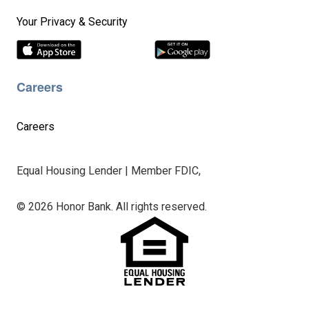
Your Privacy & Security
Careers
Careers
Equal Housing Lender | Member FDIC,
© 2026 Honor Bank. All rights reserved.