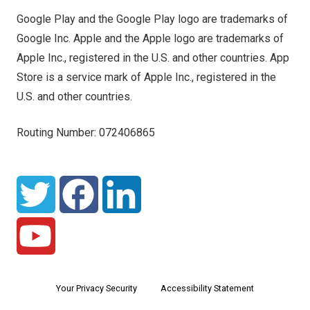
Google Play and the Google Play logo are trademarks of
Google Inc. Apple and the Apple logo are trademarks of
Apple Inc., registered in the U.S. and other countries. App
Store is a service mark of Apple Inc., registered in the
U.S. and other countries.
Routing Number: 072406865
Your Privacy Security
Accessibility Statement