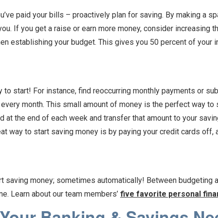
ou’ve paid your bills – proactively plan for saving. By making a 
you. If you get a raise or earn more money, consider increasing t
n establishing your budget. This gives you 50 percent of your i
to start! For instance, find reoccurring monthly payments or sub
 every month. This small amount of money is the perfect way to 
 at the end of each week and transfer that amount to your savin
at way to start saving money is by paying your credit cards off
art saving money; sometimes automatically! Between budgeting a
yone. Learn about our team members’
five favorite personal fin
 Your Banking & Savings Ne