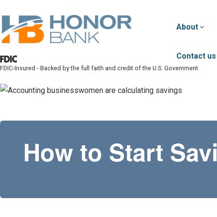
Skip to main content
About
Contact us
FDIC-Insured - Backed by the full faith and credit of the U.S. Government
Honor Bank
How to Start Sa