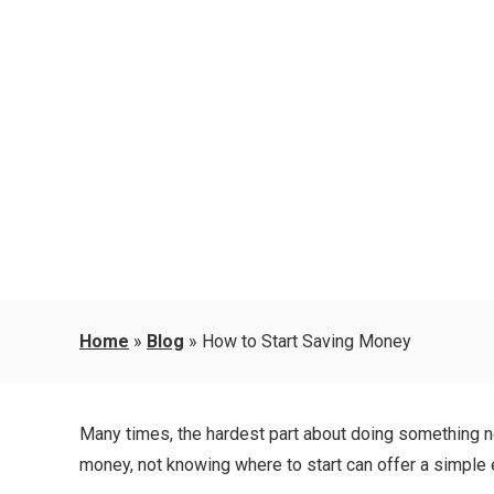
Home
»
Blog
»
How to Start Saving Money
Many times, the hardest part about doing something new 
money, not knowing where to start can offer a simple e