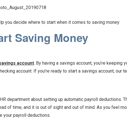
lp you decide where to start when it comes to saving money:
art Saving Money
savings account
. By having a savings account, you’re keeping 
hecking account. If you’re ready to start a savings account, our 
r HR department about setting up automatic payroll deductions. Th
 of time, and it is out of sight and out of mind. As you feel m
e your payroll deductions.