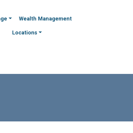
age
Wealth Management
Online
Online
Banking
Banking
Locations