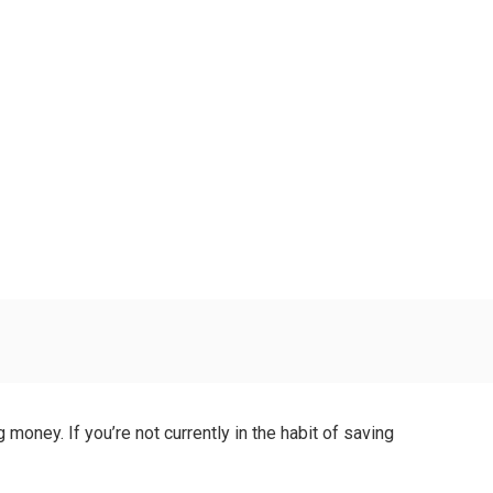
money. If you’re not currently in the habit of saving