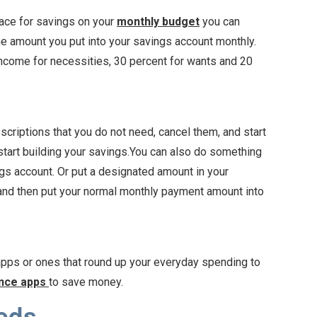
space for savings on your
monthly budget
you can
he amount you put into your savings account monthly.
ncome for necessities, 30 percent for wants and 20
scriptions that you do not need, cancel them, and start
start building your savings.You can also do something
gs account. Or put a designated amount in your
, and then put your normal monthly payment amount into
pps or ones that round up your everyday spending to
ance apps
to save money.
eds