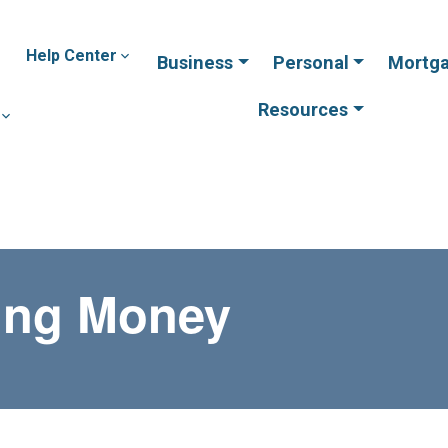
Help Center
Business
Personal
Mortg
Resources
ving Money