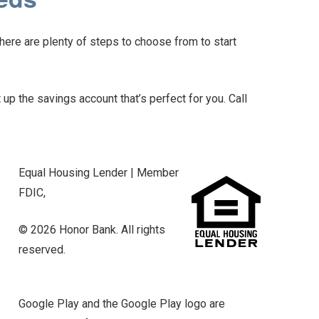
here are plenty of steps to choose from to start
 up the savings account that’s perfect for you. Call
Equal Housing Lender | Member
FDIC,
© 2026 Honor Bank. All rights
reserved.
Google Play and the Google Play logo are