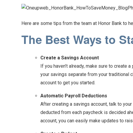
Here are some tips from the team at Honor Bank to he
The Best Ways to St
Create a Savings Account
If you haven’t already, make sure to create a
your savings separate from your traditional c
account to get you started.
Automatic Payroll Deductions
After creating a savings account, talk to you
deducted from each paycheck is decided ahead
account, you can easily make updates to rais