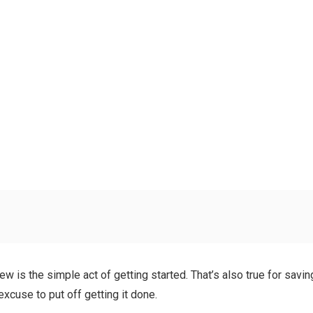
is the simple act of getting started. That’s also true for saving 
xcuse to put off getting it done.