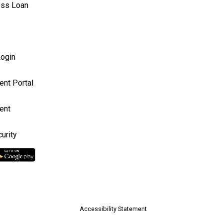
ess Loan
ogin
ent Portal
ent
urity
Accessibility Statement