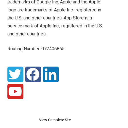
trademarks of Google Inc. Apple and the Apple
logo are trademarks of Apple Inc., registered in
the U.S. and other countries. App Store is a
service mark of Apple Inc., registered in the U.S.
and other countries.
Routing Number: 072406865
View Complete Site