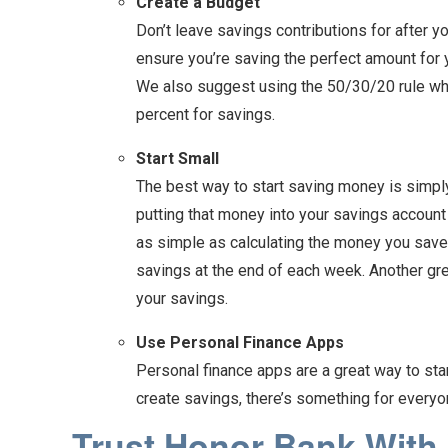
Create a Budget
Don’t leave savings contributions for after y
ensure you’re saving the perfect amount for 
We also suggest using the 50/30/20 rule whe
percent for savings.
Start Small
The best way to start saving money is simply 
putting that money into your savings account
as simple as calculating the money you saved
savings at the end of each week. Another gre
your savings.
Use Personal Finance Apps
Personal finance apps are a great way to st
create savings, there’s something for ever
Trust Honor Bank With