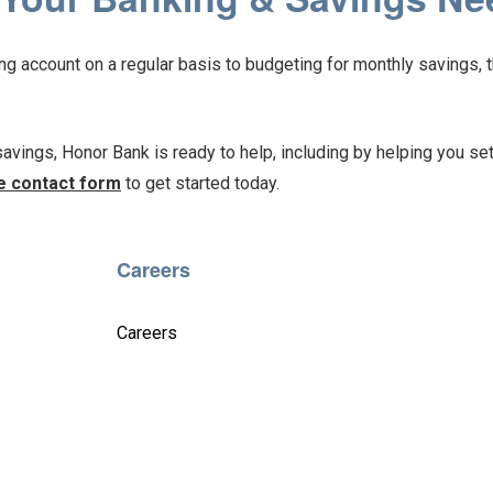
 account on a regular basis to budgeting for monthly savings, t
 savings, Honor Bank is ready to help, including by helping you set
e contact form
to get started today.
Careers
Careers