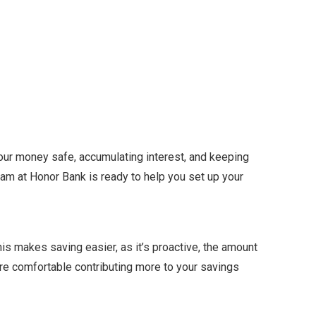
your money safe, accumulating interest, and keeping
team at Honor Bank is ready to help you set up your
is makes saving easier, as it’s proactive, the amount
ore comfortable contributing more to your savings