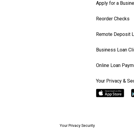
Apply for a Busin
Reorder Checks
Remote Deposit L
Business Loan Cli
Online Loan Paym
Your Privacy & Sec
Your Privacy Security