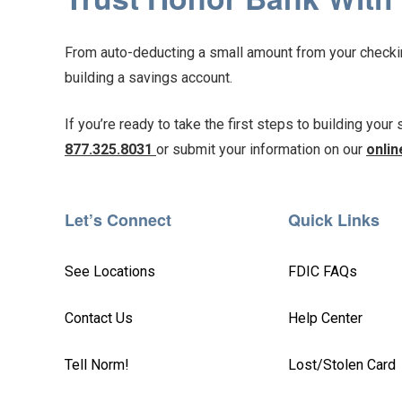
From auto-deducting a small amount from your checking
building a savings account.
If you’re ready to take the first steps to building your
877.325.8031
or submit your information on our
onlin
Let’s Connect
Quick Links
See Locations
FDIC FAQs
Contact Us
Help Center
Tell Norm!
Lost/Stolen Card