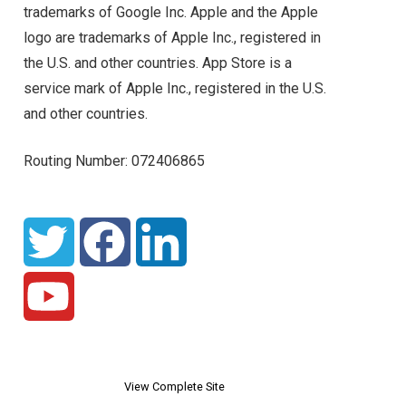
trademarks of Google Inc. Apple and the Apple
logo are trademarks of Apple Inc., registered in
the U.S. and other countries. App Store is a
service mark of Apple Inc., registered in the U.S.
and other countries.
Routing Number: 072406865
View Complete Site