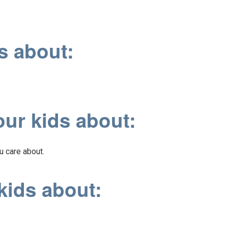
s about:
our kids about:
u care about.
kids about: