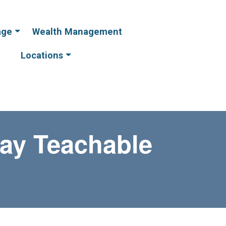
age
Wealth Management
Online
Online
Banking
Banking
Locations
ay Teachable