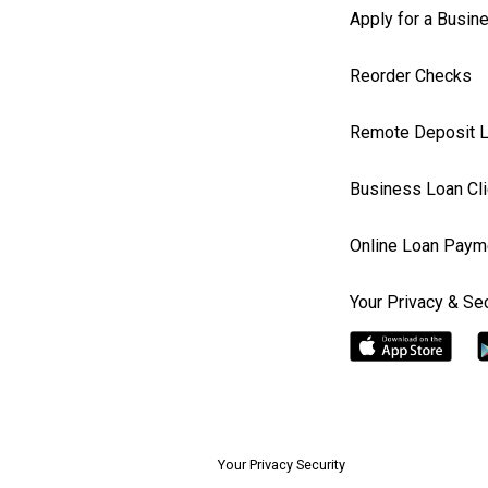
Apply for a Busin
Reorder Checks
Remote Deposit L
Business Loan Cli
Online Loan Paym
Your Privacy & Sec
Your Privacy Security