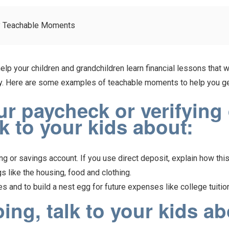
y Teachable Moments
lp your children and grandchildren learn financial lessons that w
oney. Here are some examples of teachable moments to help you ge
 paycheck or verifying d
lk to your kids about:
g or savings account. If you use direct deposit, explain how thi
 like the housing, food and clothing.
 and to build a nest egg for future expenses like college tuitio
ng, talk to your kids ab