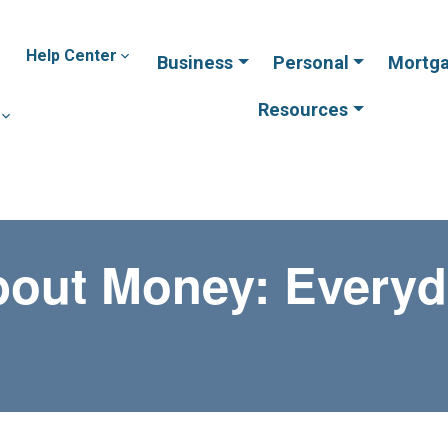
Help Center
Business
Personal
Mortg
Resources
bout Money: Everyd