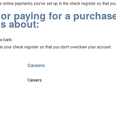
e online payments you’ve set up in the check register so that yo
r paying for a purchase
ds about:
e bank.
n your check register so that you don’t overdraw your account.
Careers
Careers