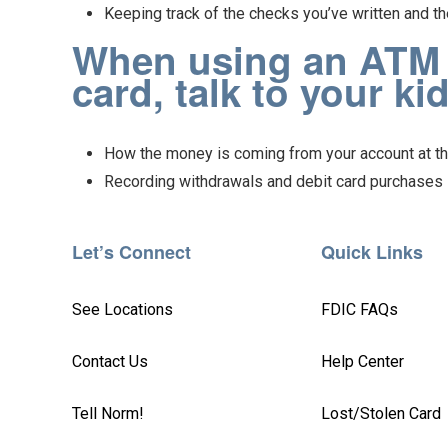
Keeping track of the checks you’ve written and th
When using an ATM o
card, talk to your ki
How the money is coming from your account at th
Recording withdrawals and debit card purchases i
Let’s Connect
Quick Links
See Locations
FDIC FAQs
Contact Us
Help Center
Tell Norm!
Lost/Stolen Card