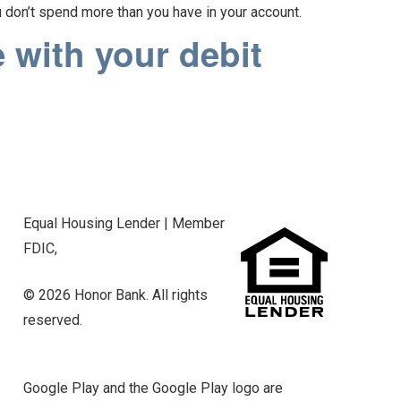
u don’t spend more than you have in your account.
 with your debit
Equal Housing Lender | Member
FDIC,
© 2026 Honor Bank. All rights
reserved.
Google Play and the Google Play logo are