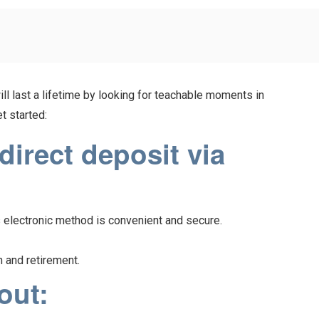
ill last a lifetime by looking for teachable moments in
t started:
irect deposit via
s electronic method is convenient and secure.
n and retirement.
out: