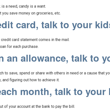
is a need, candy is a want.
at you save money on groceries, etc.
it card, talk to your kid
credit card statement comes in the mail.
 loan for each purchase.
 an allowance, talk to y
h to save, spend or share with others in need or a cause that yo
, and figuring out how to achieve it.
ach month, talk to your 
 of your account at the bank to pay the bill.