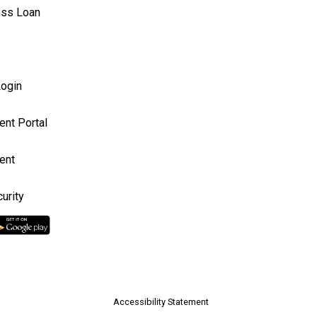
ess Loan
ogin
ent Portal
ent
urity
Accessibility Statement