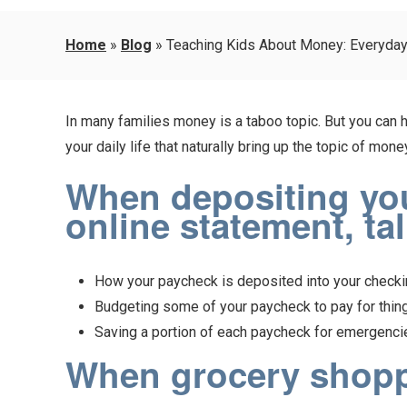
Home
»
Blog
»
Teaching Kids About Money: Everyda
In many families money is a taboo topic. But you can he
your daily life that naturally bring up the topic of m
When depositing your
online statement, ta
How your paycheck is deposited into your checkin
Budgeting some of your paycheck to pay for things
Saving a portion of each paycheck for emergencies
When grocery shoppi