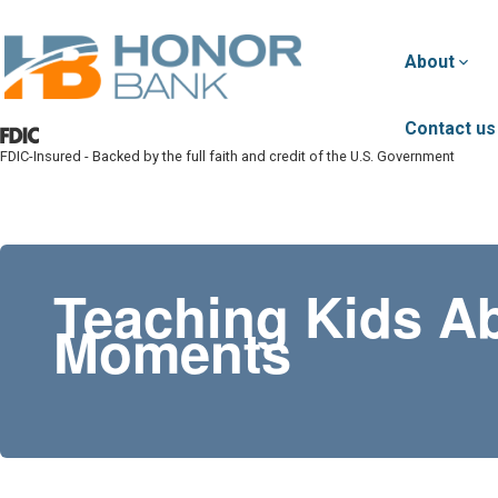
Skip to main content
About
Contact us
FDIC-Insured - Backed by the full faith and credit of the U.S. Government
Honor Bank
Teaching Kids A
Moments