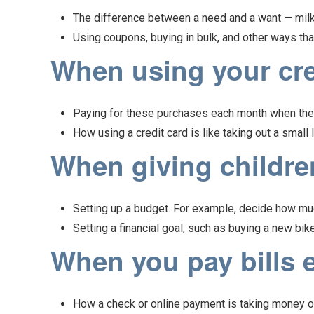
The difference between a need and a want — milk 
Using coupons, buying in bulk, and other ways th
When using your cred
Paying for these purchases each month when the 
How using a credit card is like taking out a small
When giving children
Setting up a budget. For example, decide how muc
Setting a financial goal, such as buying a new bike
When you pay bills e
How a check or online payment is taking money out